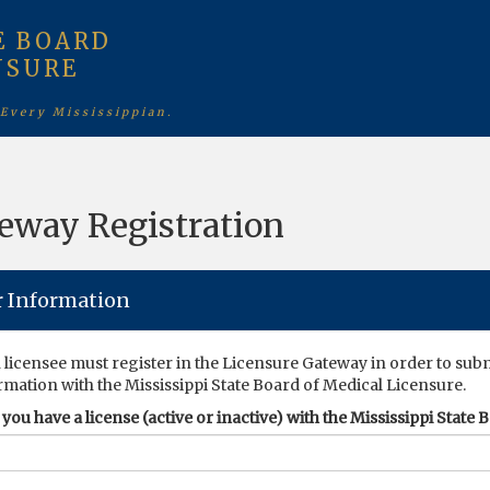
E BOARD
NSURE
 Every Mississippian.
eway Registration
r Information
 licensee must register in the Licensure Gateway in order to sub
rmation with the Mississippi State Board of Medical Licensure.
you have a license (active or inactive) with the Mississippi State