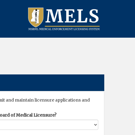
mit and maintain licensure applications and
 Board of Medical Licensure?