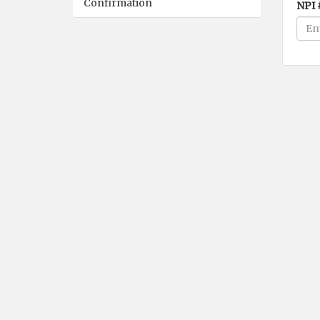
Confirmation
NPI 