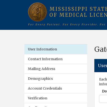
MISSISSIPPI STAT
OF MEDICAL LICE
For Every Patient. For Every Provider. For
Gat
User Information
Contact Information
Use
Mailing Address
Demographics
Each
info
Account Credentials
Do 
Verification