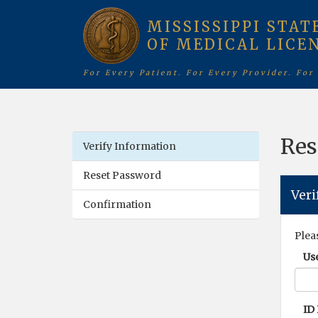
MISSISSIPPI STAT
OF MEDICAL LICE
For Every Patient. For Every Provider. For
Res
Verify Information
Reset Password
Veri
Confirmation
Plea
Us
ID