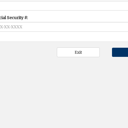
ial Security #: