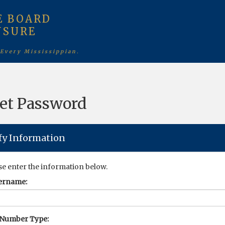
E BOARD
NSURE
 Every Mississippian.
et Password
fy Information
se enter the information below.
ername:
 Number Type: